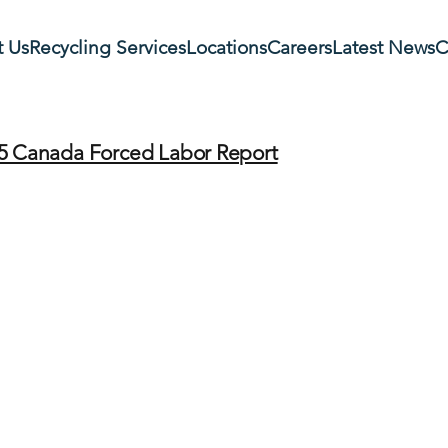
 Us
Recycling Services
Locations
Careers
Latest News
C
5 Canada Forced Labor Report