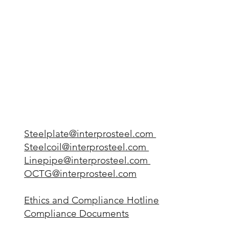
Steelplate@interprosteel.com
Steelcoil@interprosteel.com
Linepipe@interprosteel.com
OCTG@interprosteel.com
Ethics and Compliance Hotline
Compliance Documents