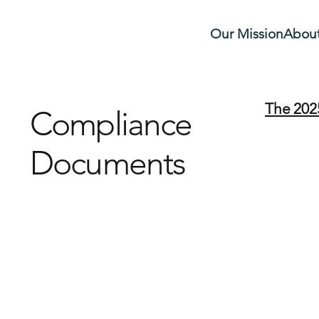
Our Mission
About
The 202
Compliance
Documents