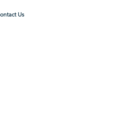
ontact Us